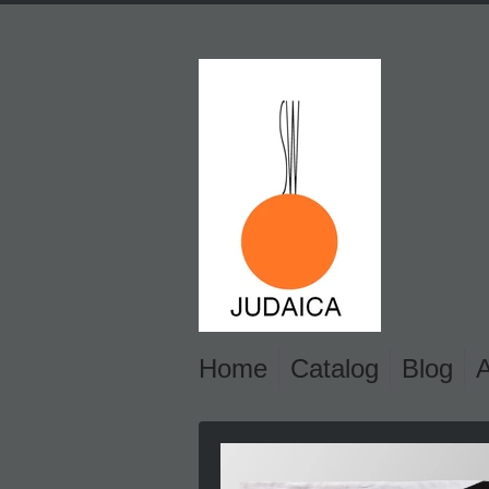
Home
Catalog
Blog