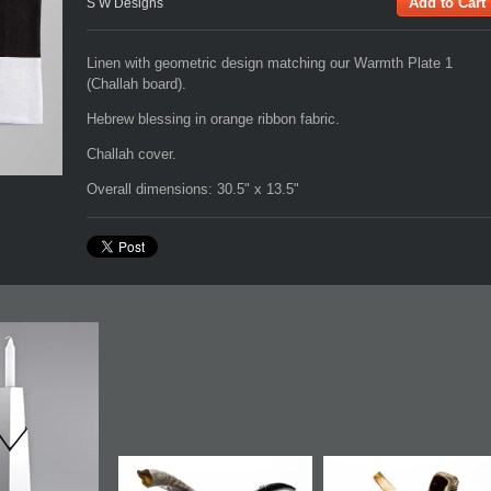
S W Designs
Linen with geometric design matching our Warmth Plate 1
(Challah board).
Hebrew blessing in orange ribbon fabric.
Challah cover.
Overall dimensions: 30.5" x 13.5"