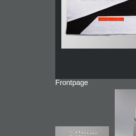
Frontpage