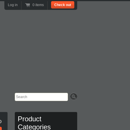
Log in
0 items
Check out
Search
Product
D
Categories