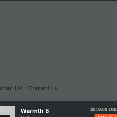
About Us
Contact us
$219.00 US
Warmth 6