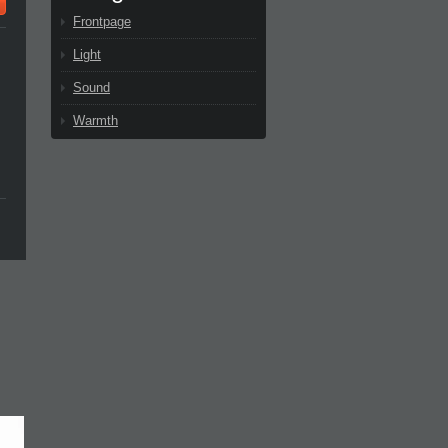
Frontpage
Light
Sound
Warmth